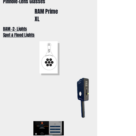
Pinhole-Lens Glasses
RAM Prime
XL
BAM -2- Lights
Spot & Flood Lights