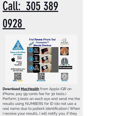
Call: 305 389
0928
Download
MacHealth
from Apple (QR on
iPhone, pay 99 cents fee for 30 tests.)
Perform 3 tests on each eye and send me the
results using NUMBERS for ID (do not use a
real name due to patient identification.) When
I receive your results, I will notify you, if they