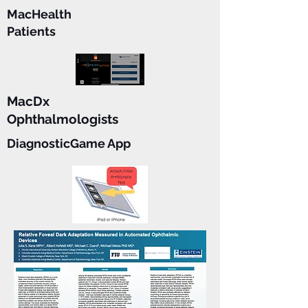
MacHealth
Patients
MacDx
Ophthalmologists
DiagnosticGame App