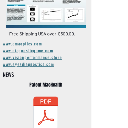
Free Shipping USA over $500.00.
www.amaoptics.com
www.diagnosticgame.com
www.visionperformance.store
www.eyesdiagnostics.com
NEWS
Patent MacHealth