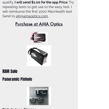
qualify,
I will send $1.00 for the app Price.
Try
repeating tests to get use to the easy test. I
will reimburse the first 1000 MacHealth test.
Send to
ajh@amaoptics.com
.
Purchase at AMA Optics
RAM Solo
Panoramic Pinhole