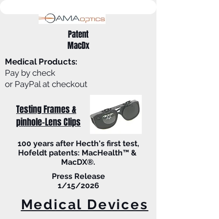
Patent
MacDx
Medical Products:
Pay by check
or PayPal at checkout
Testing Frames &
pinhole-Lens Clips
100 years after Hecth's first test,
Hofeldt patents: MacHealth™ &
MacDX®.
Press Release
1/15/2026
Medical Devices