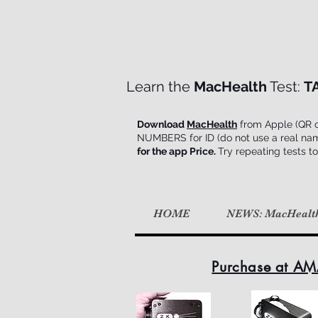
Learn the
MacHealth
Test:
T
Download
MacHealth
from Apple (QR on
NUMBERS for ID (do not use a real name d
for the app Price.
Try repeating tests to
HOME
NEWS: MacHealt
Purchase at AM