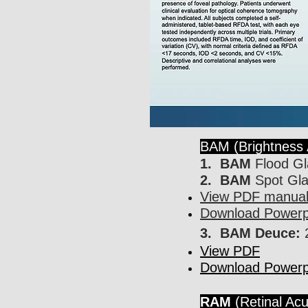
BAM (Brightness 
1. BAM
Flood Gl
2. BAM
Spot Gla
View PDF manual 
Download Powerpo
3. BAM Deuce:
2
View PDF
Download Powerpo
RAM
(Retinal Acu