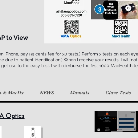
AP to View
 iPhone, pay 99 cents fee for 30 tests.) Perform 3 tests on each ey
ue to patient identification.) When I receive your results, I will notif
 get use to the easy test. I will reimburse the first 1000 MacHealth t
h & MacDx
NEWS
Manuals
Glare Tests
A Optics