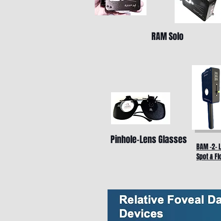
RAM Solo
Pinhole-Lens Glasses
BAM -2- 
Spot & Fl