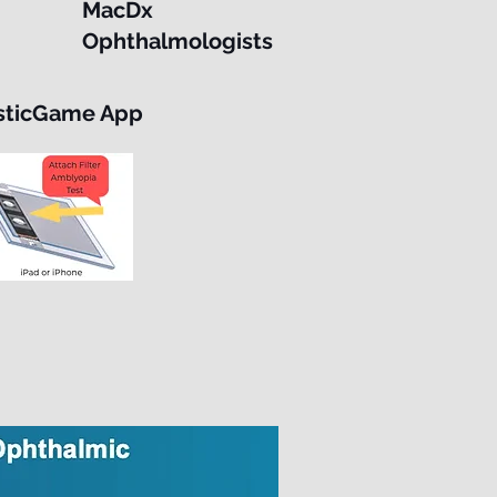
MacDx
Ophthalmologists
sticGame App