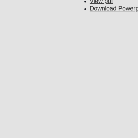
View pdf
Download Powerp