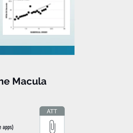
the Macula
e apps)