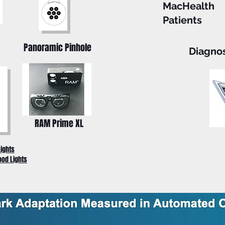
MacHealth
Patients
Panoramic Pinhole
Diagno
RAM Prime XL
Lights
ood Lights