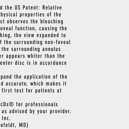
d the US Patent: Relative
hysical properties of the
ect observes the bleaching
foveal function, causing the
ching, the view expanded to
of the surrounding non-foveal
e the surrounding annulus
er appears whiter than the
enter disc is in accordance
pand the application of the
nd accurate, which makes it
irst test for patients at
cDx® for professionals
 as advised by your provider.
 Inc.
ofeldt, MD)