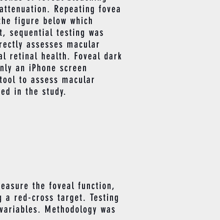
 attenuation. Repeating fovea
the figure below which
t, sequential testing was
irectly assesses macular
l retinal health. Foveal dark
only an iPhone screen
 tool to assess macular
ed in the study.
easure the foveal function,
 a red-cross target. Testing
 variables. Methodology was