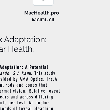
MacHealth.pro
Manual
k Adaptation:
r Health.
Adaptation: A Potential
hardo, S A Kan
e. This study
vided by AMA Optics, Inc.A
al rods and cones that
ormal vision. Relative foveal
ears and across differing
nute per test. An anchor
econds of foveal bleaching