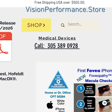
Free Shipping USA over $500.00.
VisionPerformance.Stor
e
 Release
SHOP
5/2026
Medical Devices
Call: 305 389 0928
test, Hofeldt
 MacDX®.