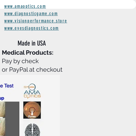
www.amaoptics.com
www.diagnosticgame.com
www.visionperformance.store
www.eyesdiagnostics.com
Made in
USA
Medical Products:
Pay by check
or PayPal at checkout