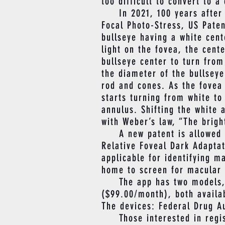
too difficult to convert to a 
In 2021, 100 years after Dr
Focal Photo-Stress, US Paten
bullseye having a white cen
light on the fovea, the cent
bullseye center to turn from
the diameter of the bullseye
rod and cones. As the fovea
starts turning from white to
annulus. Shifting the white 
with Weber’s law, “The bright
A new patent is allowed by 
Relative Foveal Dark Adapta
applicable for identifying m
home to screen for macular 
The app has two models, Ma
($99.00/month), both availab
The devices: Federal Drug A
Those interested in regist