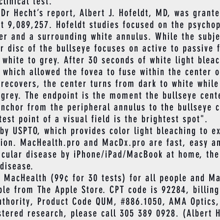
clinical test.
 Hecht’s report, Albert J. Hofeldt, MD, was grante
t 9,089,257. Hofeldt studies focused on the psychop
ter and a surrounding white annulus. While the subj
er disc of the bullseye focuses on active to passive 
 white to grey. After 30 seconds of white light blea
 which allowed the fovea to fuse within the center 
 recovers, the center turns from dark to white whil
 grey. The endpoint is the moment the bullseye cent
anchor from the peripheral annulus to the bullseye c
est point of a visual field is the brightest spot".
USPTO, which provides color light bleaching to ex
tion. MacHealth.pro and MacDx.pro are fast, easy a
acular disease by iPhone/iPad/MacBook at home, the f
disease.
cHealth (99¢ for 30 tests) for all people and Ma
le from The Apple Store. CPT code is 92284, billing
uthority, Product Code QUM, #886.1050, AMA Optics,
ered research, please call 305 389 0928. (Albert H