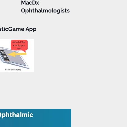
MacDx
Ophthalmologists
sticGame App