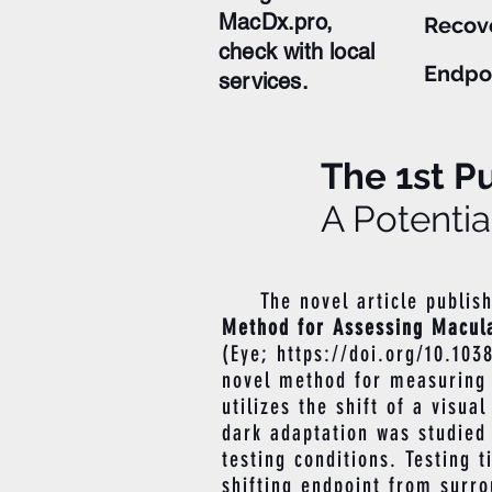
MacDx.pro,
Recov
check with local
Endpo
services.
The 1st Pu
A Potentia
The novel article publis
Method for Assessing Macula
(Eye;
https://doi.org/10.103
novel method for measuring d
utilizes the shift of a visua
dark adaptation was studied 
testing conditions. Testing 
shifting endpoint from surro