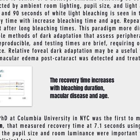
ted by ambient room lighting, pupil size, and light
 and 90 seconds of white light bleaching is seen in 
ry time with increase bleaching time and age. Repea
pt after long bleaching times. This paradigm more d
ble methods of dark adaptation that assess periphera
reproducible, and testing times are brief, requiring 
ce. Relative foveal dark adaptation may be a useful
 macular edema post-cataract was detected and treat
The recovery time increases
with bleaching duration,
macular disease and age.
 at Columbia University in NYC was the first to m
on
, that measured recovery time at 7.1 seconds using
, the pupil size and room luminance were important