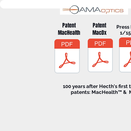
Patent
Patent
Press
MacHealth
MacDx
1/1
100 years after Hecth's first 
patents: MacHealth™ &