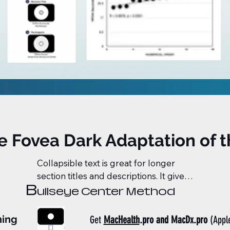
ve Fovea Dark Adaptation of 
Collapsible text is great for longer 
section titles and descriptions. It gives 
B
people access to all the info they 
ullseye Center Method
need, while keeping your layout clean. 
Link your text to anything, or set your 
hing
Get
MacHealth
.pro and MacDx.pro
(Appl
text box to expand on click. Write your 