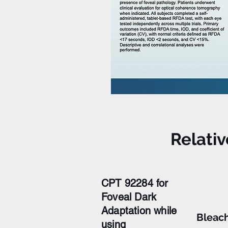
Relati
CPT 92284 for
Foveal Dark
Adaptation while
Bleac
using