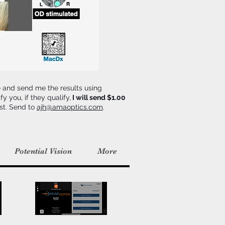
e and send me the results using
y you, if they qualify,
I will send $1.00
est. Send to
ajh@amaoptics.com
.
Potential Vision
More