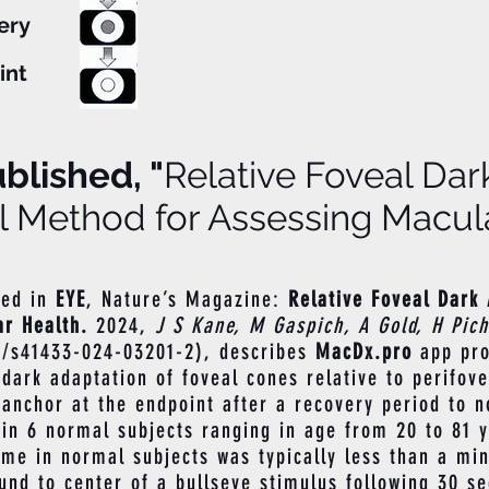
text here...
ery
int
blished, "
Relative Foveal Dar
l Method for Assessing Macula
hed in
EY
E
, Nature’s Magazine:
Relative Foveal Dark 
r Health.
2024,
J S Kane, M Gaspich, A Gold, H Pic
8/s41433-024-03201-2),
describes
MacDx.pro
app pro
ark adaptation of foveal cones relative to perifove
l anchor at the endpoint after a recovery period to n
in 6 normal subjects ranging in age from 20 to 81 y
time in normal subjects was typically less than a mi
und to center of a bullseye stimulus following 30 s