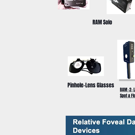
RAM Solo
Pinhole-Lens Glasses
BAM -2- 
Spot & Fl