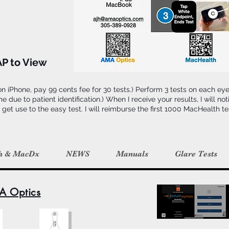
AP to View
 iPhone, pay 99 cents fee for 30 tests.) Perform 3 tests on each ey
ue to patient identification.) When I receive your results, I will notif
 get use to the easy test. I will reimburse the first 1000 MacHealth t
h & MacDx
NEWS
Manuals
Glare Tests
A Optics