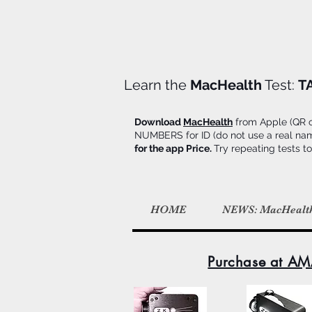
Learn the
MacHealth
Test:
T
Download
MacHealth
from Apple (QR on
NUMBERS for ID (do not use a real name d
for the app Price.
Try repeating tests to
HOME
NEWS: MacHealt
Purchase at AM