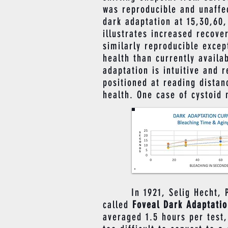
was reproducible and unaffec
dark adaptation at 15,30,60,
illustrates increased recove
similarly reproducible exce
health than currently availa
adaptation is intuitive and 
positioned at reading distan
health. One case of cystoid
​ In 1921, Selig Hecht, PhD
called
Foveal Dark Adaptati
averaged 1.5 hours per test