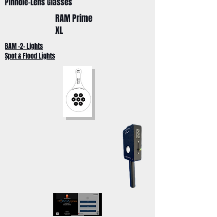
Pinhole-Lens Glasses
RAM Prime
XL
BAM -2- Lights
Spot & Flood Lights