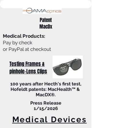
Patent
MacDx
Medical Products:
Pay by check
or PayPal at checkout
Testing Frames &
pinhole-Lens Clips
100 years after Hecth's first test,
Hofeldt patents: MacHealth™ &
MacDX®.
Press Release
1/15/2026
Medical Devices