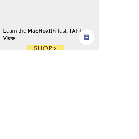
Learn the
MacHealth
Test:
TAP to
View
SHOP
Made in
USA
https://apps.apple.com/us/app/
macdx/id6446411129
​MacDx.pro
download
$99.00/
Month
@Apple
store