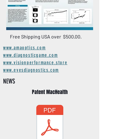
Free Shipping USA over $500.00.
www.amaoptics.com
www.diagnosticgame.com
www.visionperformance.store
www.eyesdiagnostics.com
NEWS
Patent MacHealth