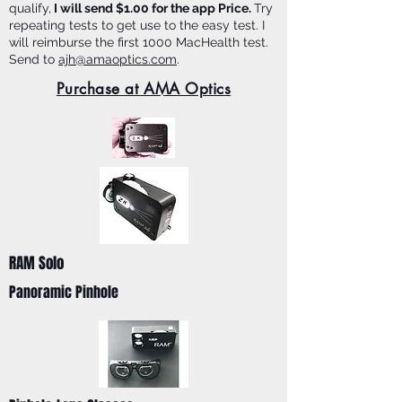
qualify,
I will send $1.00 for the app Price.
Try
repeating tests to get use to the easy test. I
will reimburse the first 1000 MacHealth test.
Send to
ajh@amaoptics.com
.
Purchase at AMA Optics
RAM Solo
Panoramic Pinhole