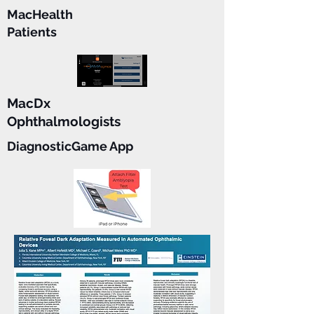
MacHealth
Patients
MacDx
Ophthalmologists
DiagnosticGame App