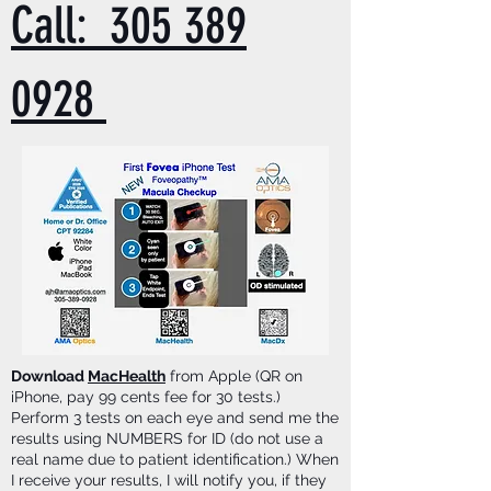
Call: 305 389
0928
Download
MacHealth
from Apple (QR on
iPhone, pay 99 cents fee for 30 tests.)
Perform 3 tests on each eye and send me the
results using NUMBERS for ID (do not use a
real name due to patient identification.) When
I receive your results, I will notify you, if they