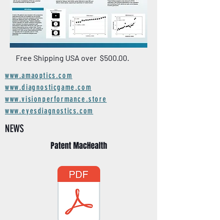
Free Shipping USA over $500.00.
www.amaoptics.com
www.diagnosticgame.com
www.visionperformance.store
www.eyesdiagnostics.com
NEWS
Patent MacHealth