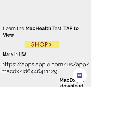
Learn the
MacHealth
Test:
TAP to
View
SHOP
Made in
USA
https://apps.apple.com/us/app/
macdx/id6446411129
​MacDx.pro
download
$99.00/
Month
@Apple
store