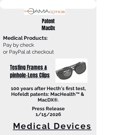
Patent
MacDx
Medical Products:
Pay by check
or PayPal at checkout
Testing Frames &
pinhole-Lens Clips
100 years after Hecth's first test,
Hofeldt patents: MacHealth™ &
MacDX®.
Press Release
1/15/2026
Medical Devices