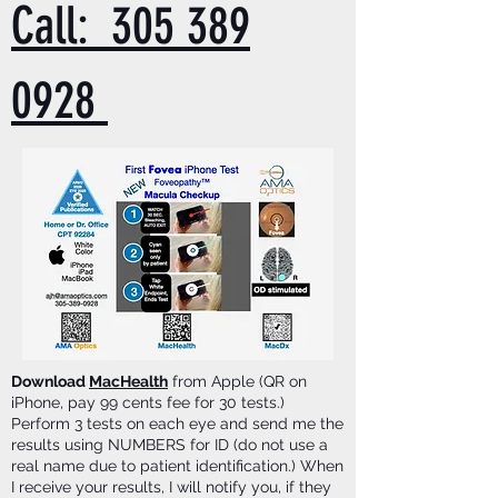
Call: 305 389
0928
Download
MacHealth
from Apple (QR on
iPhone, pay 99 cents fee for 30 tests.)
Perform 3 tests on each eye and send me the
results using NUMBERS for ID (do not use a
real name due to patient identification.) When
I receive your results, I will notify you, if they