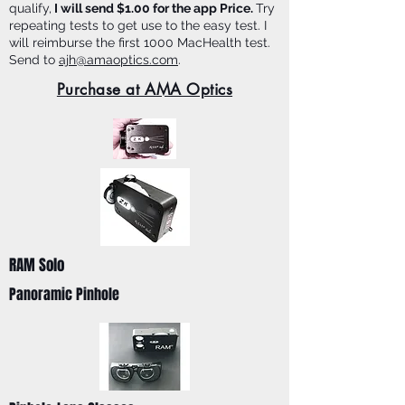
qualify,
I will send $1.00 for the app Price.
Try
repeating tests to get use to the easy test. I
will reimburse the first 1000 MacHealth test.
Send to
ajh@amaoptics.com
.
Purchase at AMA Optics
RAM Solo
Panoramic Pinhole