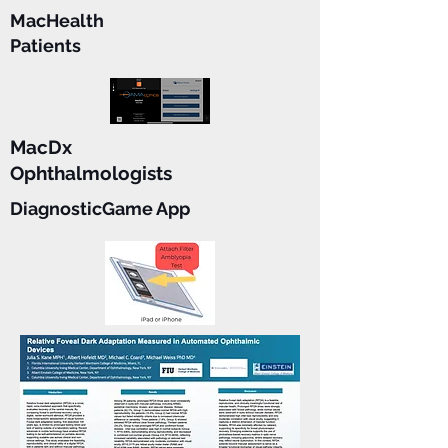
MacHealth
Patients
MacDx
Ophthalmologists
DiagnosticGame App