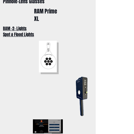
Pinhole-Lens Glasses
RAM Prime
XL
BAM -2- Lights
Spot & Flood Lights