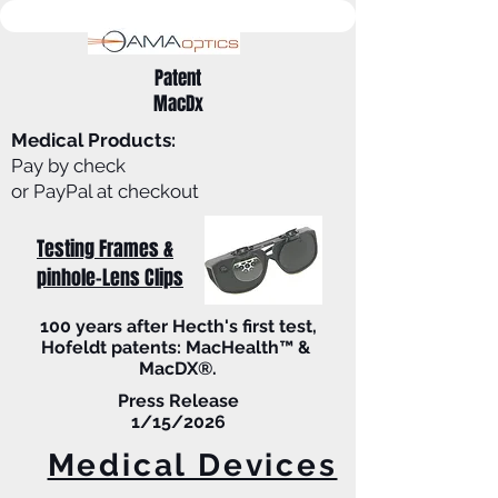
Patent
MacDx
Medical Products:
Pay by check
or PayPal at checkout
Testing Frames &
pinhole-Lens Clips
100 years after Hecth's first test,
Hofeldt patents: MacHealth™ &
MacDX®.
Press Release
1/15/2026
Medical Devices