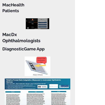
MacHealth
Patients
MacDx
Ophthalmologists
DiagnosticGame App