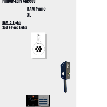
Pinhole-Lens Glasses
RAM Prime
XL
BAM -2- Lights
Spot & Flood Lights