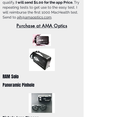
qualify,
I will send $1.00 for the app Price.
Try
repeating tests to get use to the easy test. I
will reimburse the first 1000 MacHealth test.
Send to
ajh@amaoptics.com
.
Purchase at AMA Optics
RAM Solo
Panoramic Pinhole