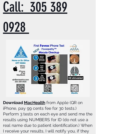
Call: 305 389
0928
Download
MacHealth
from Apple (QR on
iPhone, pay 99 cents fee for 30 tests.)
Perform 3 tests on each eye and send me the
results using NUMBERS for ID (do not use a
real name due to patient identification.) When
I receive your results, I will notify you, if they