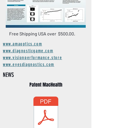
Free Shipping USA over $500.00.
www.amaoptics.com
www.diagnosticgame.com
www.visionperformance.store
www.eyesdiagnostics.com
NEWS
Patent MacHealth