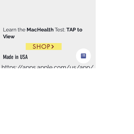
Learn the
MacHealth
Test:
TAP to
View
SHOP
Made in
USA
https://apps.apple.com/us/app/
macdx/id6446411129
​MacDx.pro
download
$99.00/
Month
@Apple
store