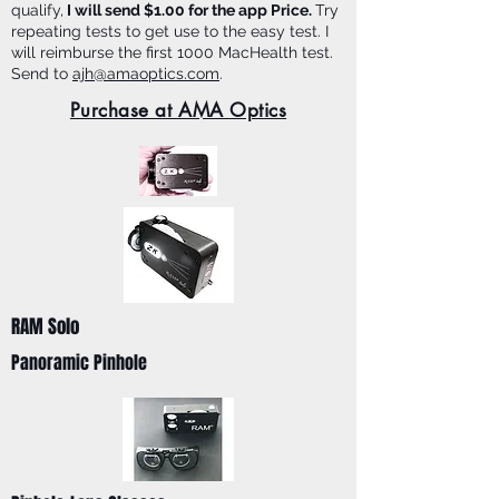
qualify,
I will send $1.00 for the app Price.
Try
repeating tests to get use to the easy test. I
will reimburse the first 1000 MacHealth test.
Send to
ajh@amaoptics.com
.
Purchase at AMA Optics
RAM Solo
Panoramic Pinhole