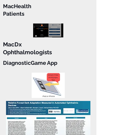
MacHealth
Patients
MacDx
Ophthalmologists
DiagnosticGame App