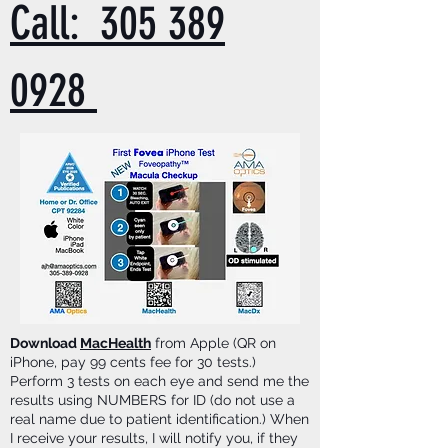
Call: 305 389
0928
Download
MacHealth
from Apple (QR on
iPhone, pay 99 cents fee for 30 tests.)
Perform 3 tests on each eye and send me the
results using NUMBERS for ID (do not use a
real name due to patient identification.) When
I receive your results, I will notify you, if they