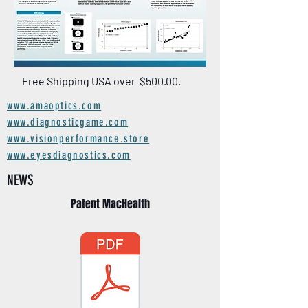
Free Shipping USA over $500.00.
www.amaoptics.com
www.diagnosticgame.com
www.visionperformance.store
www.eyesdiagnostics.com
NEWS
Patent MacHealth