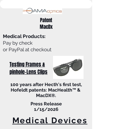
Patent
MacDx
Medical Products:
Pay by check
or PayPal at checkout
Testing Frames &
pinhole-Lens Clips
100 years after Hecth's first test,
Hofeldt patents: MacHealth™ &
MacDX®.
Press Release
1/15/2026
Medical Devices