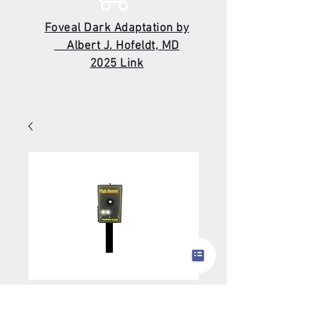
Foveal Dark Adaptation by
Albert J. Hofeldt, MD
2025 Link