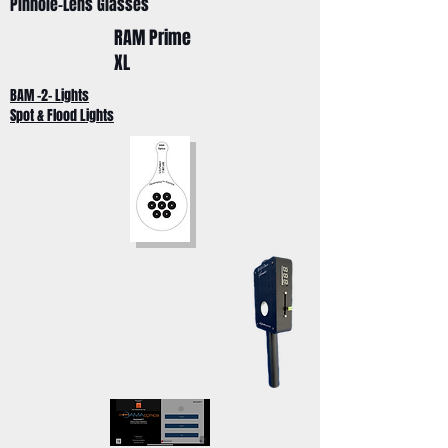
Pinhole-Lens Glasses
RAM Prime
XL
BAM -2- Lights
Spot & Flood Lights