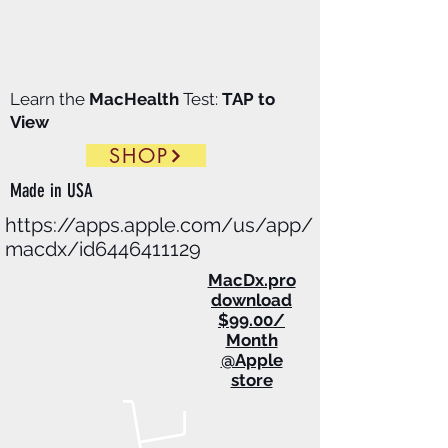
Learn the
MacHealth
Test:
TAP to
View
SHOP
Made in
USA
https://apps.apple.com/us/app/
macdx/id6446411129
​MacDx.pro
download
$99.00/
Month
@Apple
store